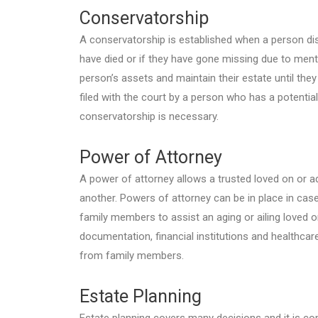
Conservatorship
A conservatorship is established when a person di
have died or if they have gone missing due to menta
person’s assets and maintain their estate until the
filed with the court by a person who has a potential 
conservatorship is necessary.
Power of Attorney
A power of attorney allows a trusted loved on or a
another. Powers of attorney can be in place in case
family members to assist an aging or ailing loved 
documentation, financial institutions and healthcar
from family members.
Estate Planning