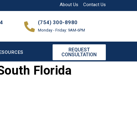
About Us
Contact Us
04
(754) 300-8980
Monday - Friday: 9AM-6PM
REQUEST
ESOURCES
CONSULTATION
South Florida