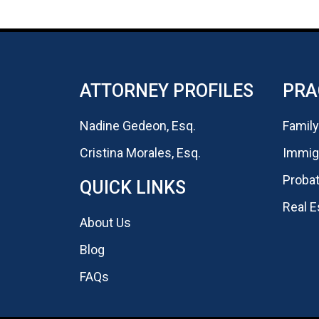
ATTORNEY PROFILES
PRA
Nadine Gedeon, Esq.
Family
Cristina Morales, Esq.
Immigr
Probat
QUICK LINKS
Real E
About Us
Blog
FAQs