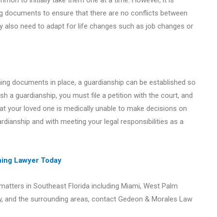
mon to initially take them one at a time. However, it is
ing documents to ensure that there are no conflicts between
 also need to adapt for life changes such as job changes or
nning documents in place, a guardianship can be established so
ish a guardianship, you must file a petition with the court, and
hat your loved one is medically unable to make decisions on
rdianship and with meeting your legal responsibilities as a
nning Lawyer Today
 matters in Southeast Florida including Miami, West Palm
y, and the surrounding areas, contact Gedeon & Morales Law