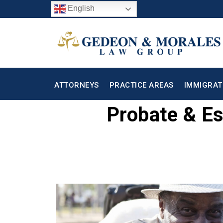
English
ATTORNEYS
PRACTICE AREAS
IMMIGRAT
Probate & Es