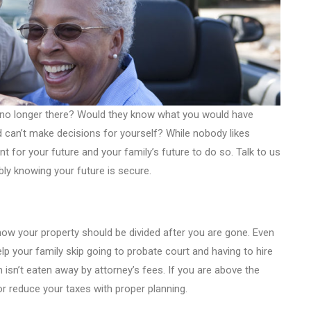
e no longer there? Would they know what you would have
and can’t make decisions for yourself? While nobody likes
nt for your future and your family’s future to do so. Talk to us
ly knowing your future is secure.
how your property should be divided after you are gone. Even
 help your family skip going to probate court and having to hire
 isn’t eaten away by attorney’s fees. If you are above the
or reduce your taxes with proper planning.