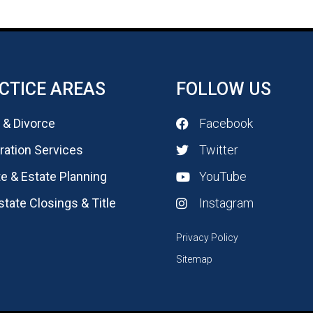
CTICE AREAS
FOLLOW US
 & Divorce
Facebook
ation Services
Twitter
e & Estate Planning
YouTube
state Closings & Title
Instagram
Privacy Policy
Sitemap