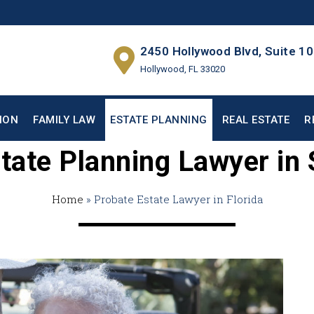
2450 Hollywood Blvd, Suite 1
Hollywood, FL 33020
ION
FAMILY LAW
ESTATE PLANNING
REAL ESTATE
R
tate Planning Lawyer in 
Home
»
Probate Estate Lawyer in Florida