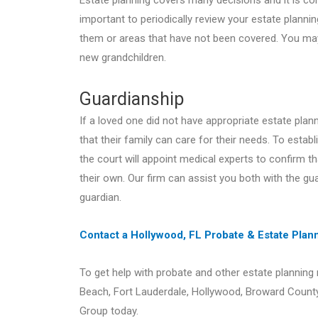
Estate planning covers many decisions and it is com
important to periodically review your estate plann
them or areas that have not been covered. You may
new grandchildren.
Guardianship
If a loved one did not have appropriate estate pla
that their family can care for their needs. To establ
the court will appoint medical experts to confirm t
their own. Our firm can assist you both with the gua
guardian.
Contact a Hollywood, FL Probate & Estate Pla
To get help with probate and other estate planning
Beach, Fort Lauderdale, Hollywood, Broward Count
Group today.