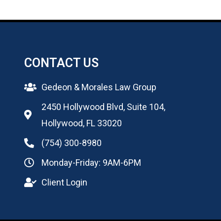
CONTACT US
Gedeon & Morales Law Group
2450 Hollywood Blvd, Suite 104,
Hollywood, FL 33020
(754) 300-8980
Monday-Friday: 9AM-6PM
Client Login