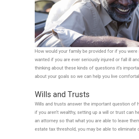
How would your family be provided for if you wer
wanted if you are ever seriously injured or fall ill 
thinking about these kinds of questions it’s importa
about your goals so we can help you live comfortab
Wills and Trusts
Wills and trusts answer the important question of 
if you aren’t wealthy, setting up a will or trust can
an attorney so that what you are able to leave them
estate tax threshold, you may be able to eliminate 