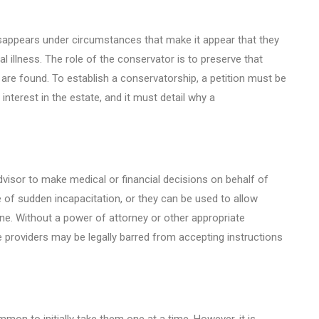
sappears under circumstances that make it appear that they
l illness. The role of the conservator is to preserve that
y are found. To establish a conservatorship, a petition must be
interest in the estate, and it must detail why a
dvisor to make medical or financial decisions on behalf of
 of sudden incapacitation, or they can be used to allow
one. Without a power of attorney or other appropriate
e providers may be legally barred from accepting instructions