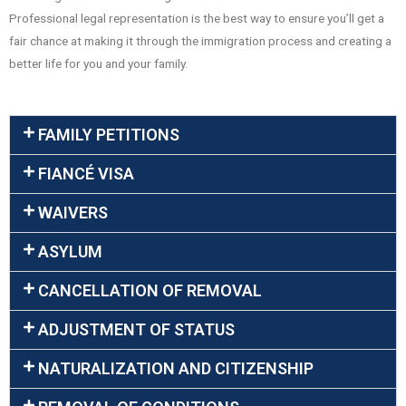
Professional legal representation is the best way to ensure you’ll get a
fair chance at making it through the immigration process and creating a
better life for you and your family.
FAMILY PETITIONS
FIANCÉ VISA
WAIVERS
ASYLUM
CANCELLATION OF REMOVAL
ADJUSTMENT OF STATUS
NATURALIZATION AND CITIZENSHIP