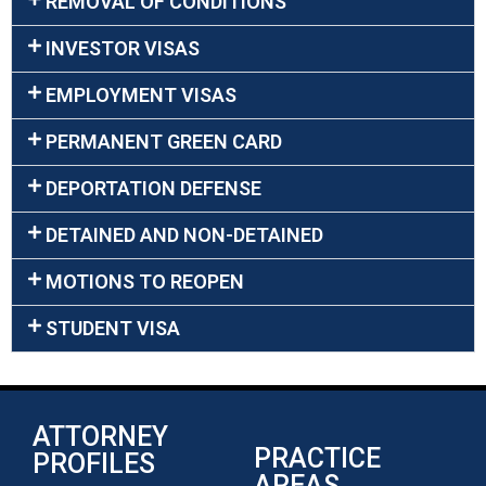
REMOVAL OF CONDITIONS
INVESTOR VISAS
EMPLOYMENT VISAS
PERMANENT GREEN CARD
DEPORTATION DEFENSE
DETAINED AND NON-DETAINED
MOTIONS TO REOPEN
STUDENT VISA
ATTORNEY
PRACTICE
PROFILES
AREAS