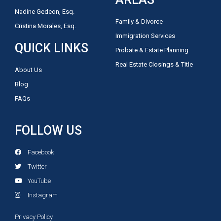
Nadine Gedeon, Esq.
Family & Divorce
Cristina Morales, Esq.
Immigration Services
QUICK LINKS
Probate & Estate Planning
Real Estate Closings & Title
About Us
Blog
FAQs
FOLLOW US
Facebook
Twitter
YouTube
Instagram
Privacy Policy