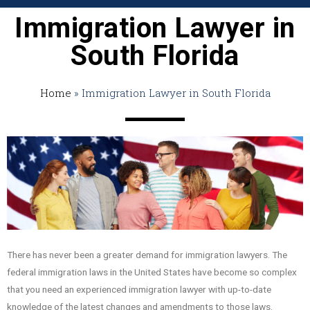
Immigration Lawyer in
South Florida
Home
»
Immigration Lawyer in South Florida
There has never been a greater demand for immigration lawyers. The
federal immigration laws in the United States have become so complex
that you need an experienced immigration lawyer with up-to-date
knowledge of the latest changes and amendments to those laws.