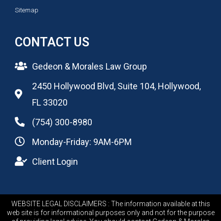
Sitemap
CONTACT US
Gedeon & Morales Law Group
2450 Hollywood Blvd, Suite 104, Hollywood,
FL 33020
(754) 300-8980
Monday-Friday: 9AM-6PM
Client Login
WEBSITE LEGAL DISCLAIMERS : The information available at this
web site is for informational purposes only and not for the purpose