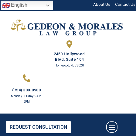
About Us
Contact Us
English
2450 Hollywood
Blvd, Suite 104
Hollywood, FL 33020
(754) 300-8980
Monday - Friday: 9AM-
6PM
REQUEST CONSULTATION
PRACTICE AREAS
ESTATE PLANNING